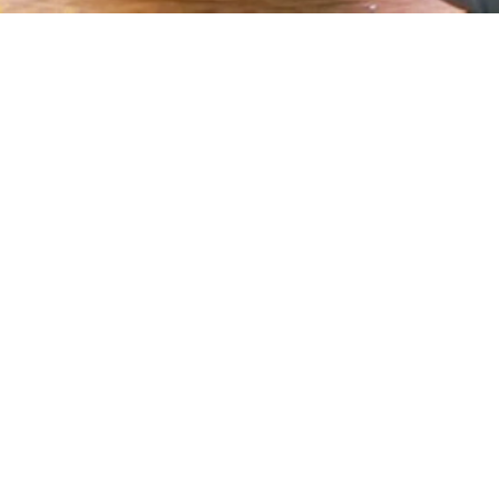
https://www.papaemeditation.org/home
https://www.papaemeditation.org/book-a-ride
https://www.papaemeditation.org/how-to-get-there
https://www.papaemeditation.org/about-us
https://www.papaemeditation.org/resources
https://www.papaemeditation.org/contact-us
Sitemap