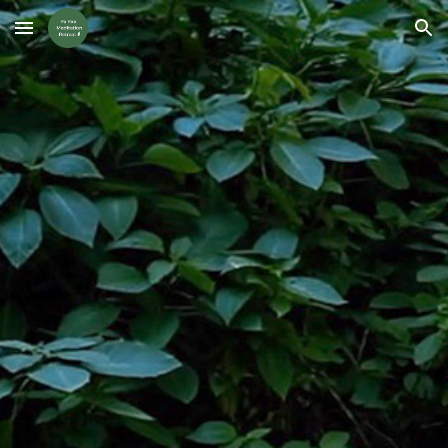
Skip to main content
Skip to navigation