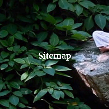
Sitemap